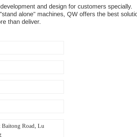
 development and design for customers specially.
"stand alone" machines, QW offers the best solutio
e than deliver.
st Baitong Road, Lu
g