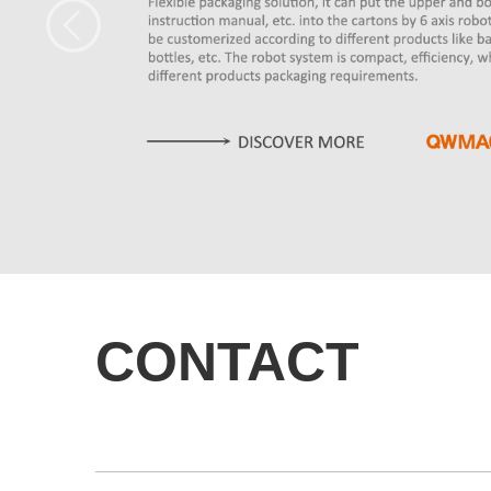
CONTACT