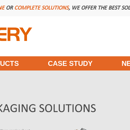
NE
OR
COMPLETE SOLUTIONS
, WE OFFER THE BEST SO
UCTS
CASE STUDY
N