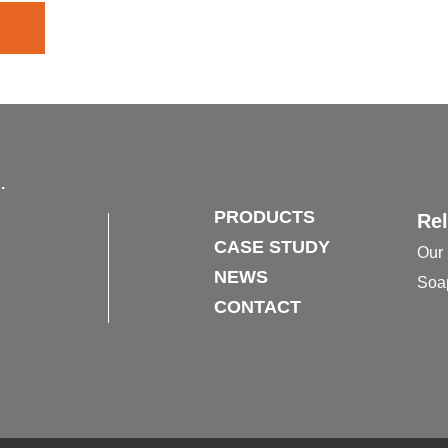
.
PRODUCTS
Rel
CASE STUDY
Our 
NEWS
Soa
CONTACT