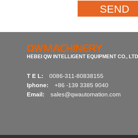
HEBEI QW INTELLIGENT EQUIPMENT CO., LTD
T E L:
0086-311-80838155
Iphone:
+86 -139 3385 9040
Email:
sales@qwautomation.com