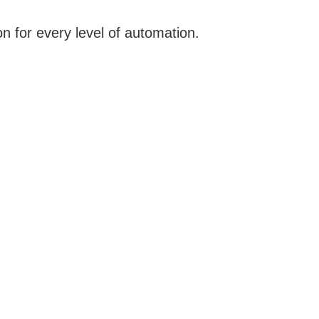
n for every level of automation.