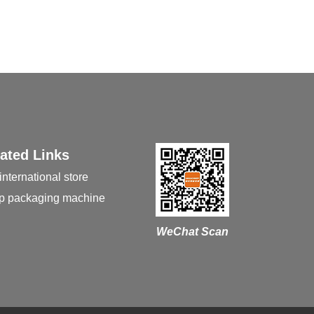
ated Links
international store
p packaging machine
WeChat Scan