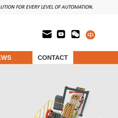
LUTION FOR EVERY LEVEL OF AUTOMATION.
EWS
CONTACT