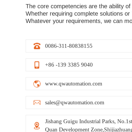
The core competencies are the ability of
Whether requiring complete solutions or 
Whatever your requirements, we can mor
0086-311-80838155
+86 -139 3385 9040
www.qwautomation.com
sales@qwautomation.com
Jishang Guigu Industrial Parks, No.1
Quan Development Zone,Shijiazhuan