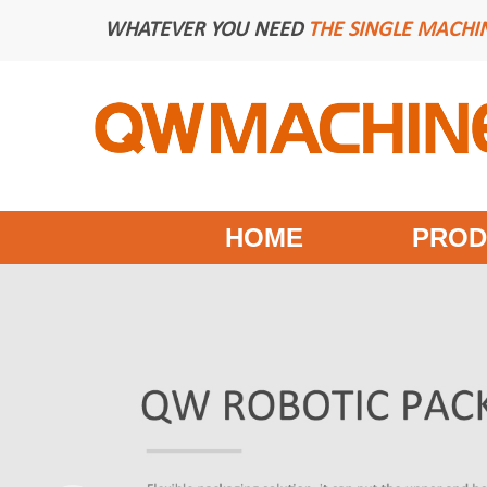
WHATEVER YOU NEED
THE SINGLE MACHI
HOME
PROD